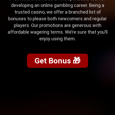
developing an online gambling career. Being a
trusted casino, we offer a branched list of
bonuses to please both newcomers and regular
players. Our promotions are generous with
affordable wagering terms. We’re sure that you’ll
enjoy using them.
Get Bonus 🎁