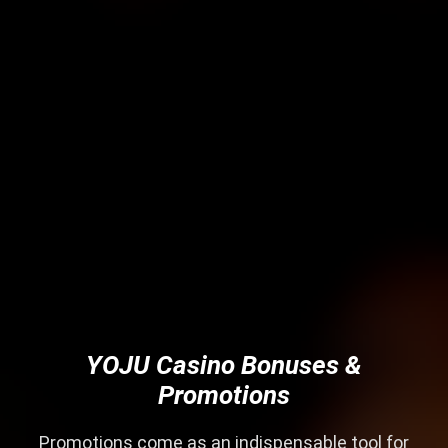
YOJU Casino Bonuses &
Promotions
Promotions come as an indispensable tool for