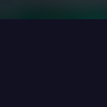
What Is a Casino Bonus?
A bonus is used to attract players and encourage them to
create accounts on gambling websites. Still, it gives many
benefits to players since promotions significantly multiply
gamblers’ bankrolls. In some cases, players can even double
or triple their bankrolls.
Other advantages of bonus activation include risk-free
gambling, the opportunity to try new YOJU Casino games,
etc. By using promotions, gamblers get real wins without
risking their funds.
No Deposit Bonus Codes